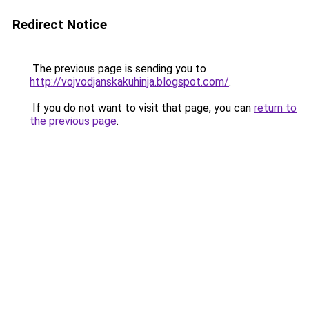
Redirect Notice
The previous page is sending you to
http://vojvodjanskakuhinja.blogspot.com/
.
If you do not want to visit that page, you can
return to
the previous page
.