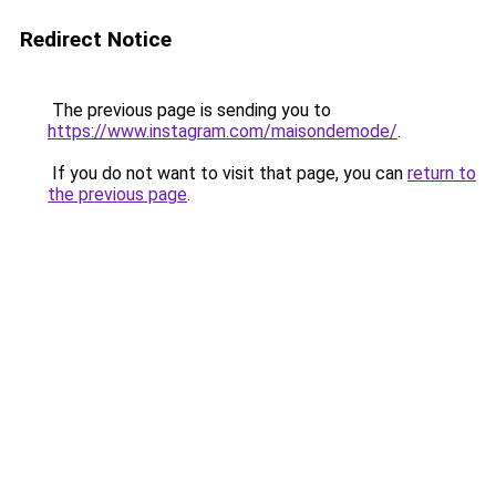
Redirect Notice
The previous page is sending you to
https://www.instagram.com/maisondemode/
.
If you do not want to visit that page, you can
return to
the previous page
.