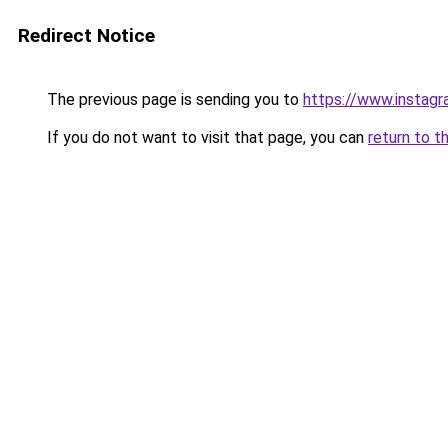
Redirect Notice
The previous page is sending you to
https://www.instagr
If you do not want to visit that page, you can
return to t