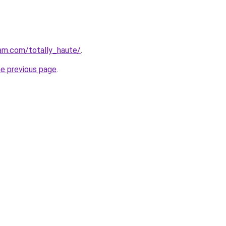
am.com/totally_haute/
.
he previous page
.