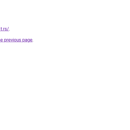
t.rs/
.
he previous page
.