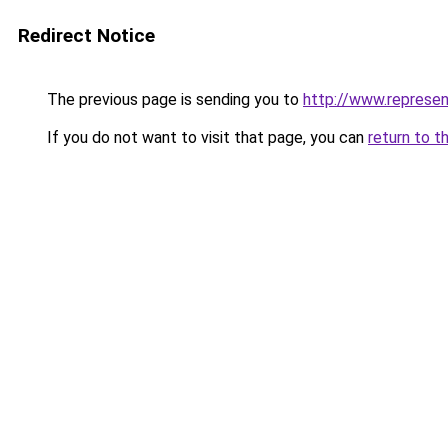
Redirect Notice
The previous page is sending you to
http://www.represen
If you do not want to visit that page, you can
return to t