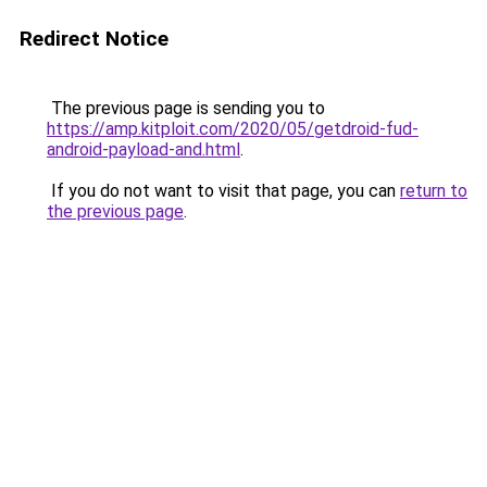
Redirect Notice
The previous page is sending you to
https://amp.kitploit.com/2020/05/getdroid-fud-
android-payload-and.html
.
If you do not want to visit that page, you can
return to
the previous page
.