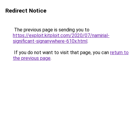
Redirect Notice
The previous page is sending you to
https://exploit.kitploit.com/2020/07/namirial-
significant-signanywhere-610x.html
.
If you do not want to visit that page, you can
return to
the previous page
.