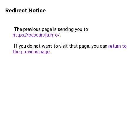
Redirect Notice
The previous page is sending you to
https://bascarsija.info/
.
If you do not want to visit that page, you can
return to
the previous page
.