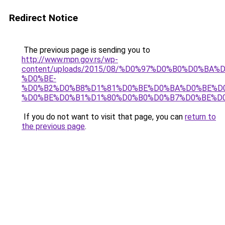
Redirect Notice
The previous page is sending you to
http://www.mpn.gov.rs/wp-
content/uploads/2015/08/%D0%97%D0%B0%D0%BA%
%D0%BE-
%D0%B2%D0%B8%D1%81%D0%BE%D0%BA%D0%BE%D
%D0%BE%D0%B1%D1%80%D0%B0%D0%B7%D0%BE%D0
If you do not want to visit that page, you can
return to
the previous page
.