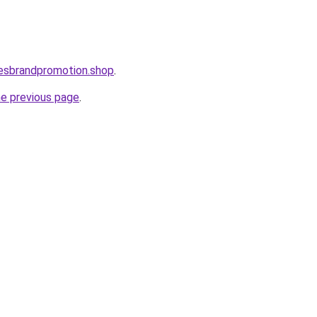
lesbrandpromotion.shop
.
he previous page
.