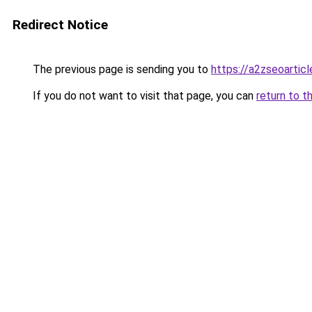
Redirect Notice
The previous page is sending you to
https://a2zseoartic
If you do not want to visit that page, you can
return to t