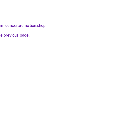
oinfluencerpromotion.shop
.
he previous page
.