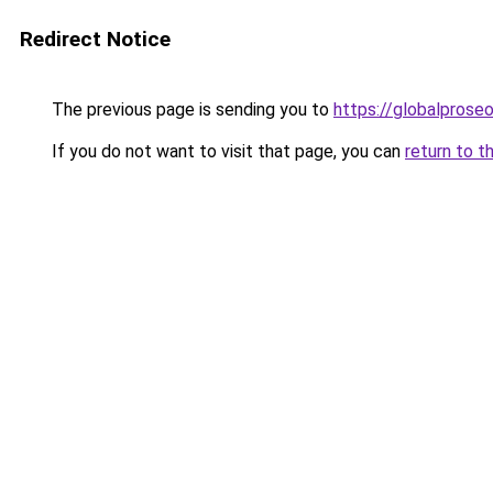
Redirect Notice
The previous page is sending you to
https://globalprose
If you do not want to visit that page, you can
return to t