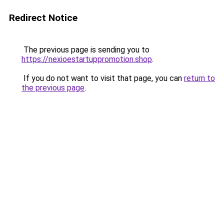
Redirect Notice
The previous page is sending you to
https://nexioestartuppromotion.shop
.
If you do not want to visit that page, you can
return to
the previous page
.