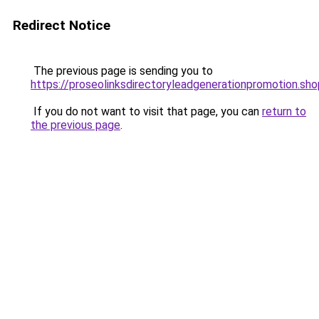
Redirect Notice
The previous page is sending you to
https://proseolinksdirectoryleadgenerationpromotion.sho
If you do not want to visit that page, you can
return to
the previous page
.