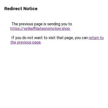
Redirect Notice
The previous page is sending you to
https://yelliiaffiliatepromotion.shop
.
If you do not want to visit that page, you can
return to
the previous page
.