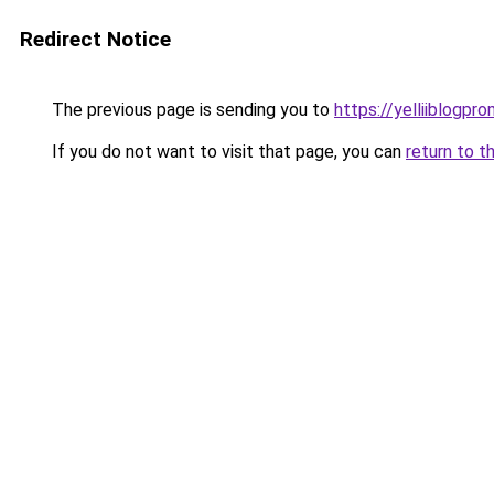
Redirect Notice
The previous page is sending you to
https://yelliiblogpr
If you do not want to visit that page, you can
return to t