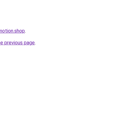
omotion.shop
.
he previous page
.