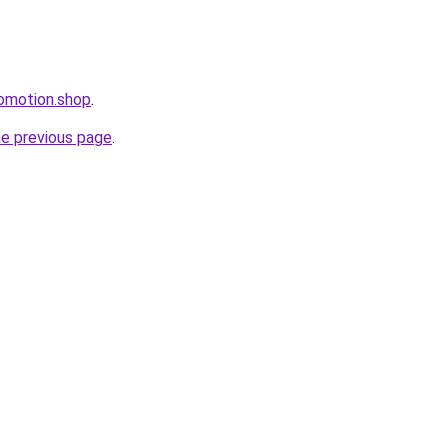
omotion.shop
.
he previous page
.