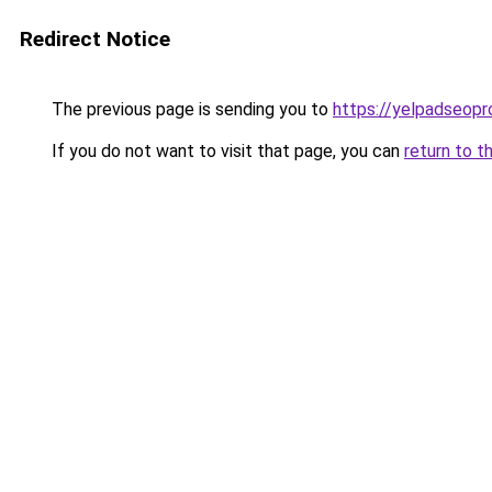
Redirect Notice
The previous page is sending you to
https://yelpadseopr
If you do not want to visit that page, you can
return to t