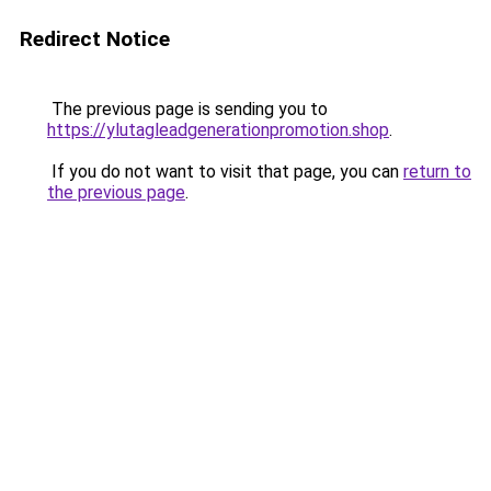
Redirect Notice
The previous page is sending you to
https://ylutagleadgenerationpromotion.shop
.
If you do not want to visit that page, you can
return to
the previous page
.