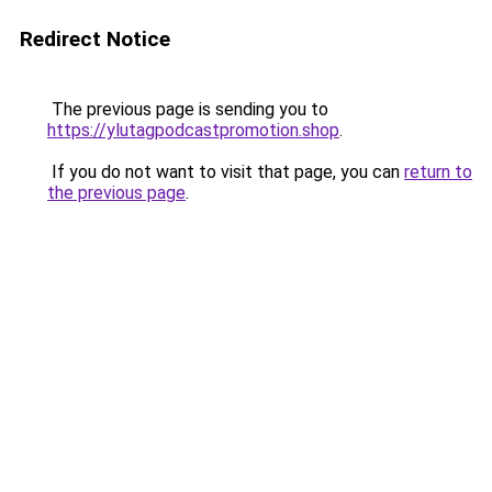
Redirect Notice
The previous page is sending you to
https://ylutagpodcastpromotion.shop
.
If you do not want to visit that page, you can
return to
the previous page
.