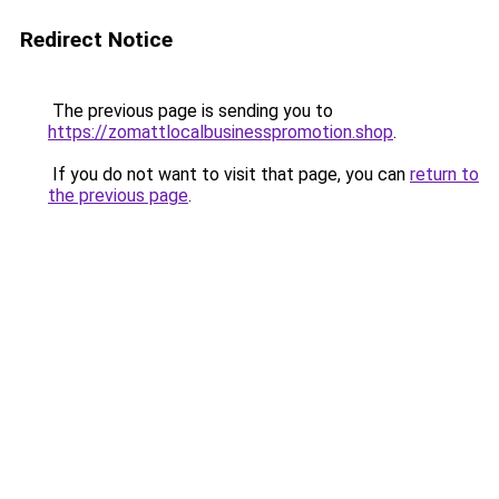
Redirect Notice
The previous page is sending you to
https://zomattlocalbusinesspromotion.shop
.
If you do not want to visit that page, you can
return to
the previous page
.