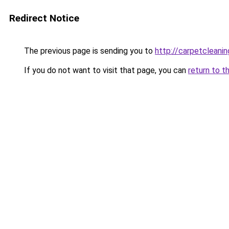
Redirect Notice
The previous page is sending you to
http://carpetcleanin
If you do not want to visit that page, you can
return to t