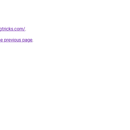
gtricks.com/
.
he previous page
.