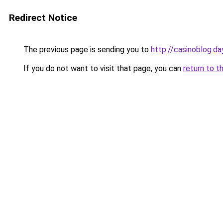
Redirect Notice
The previous page is sending you to
http://casinoblog.da
If you do not want to visit that page, you can
return to t