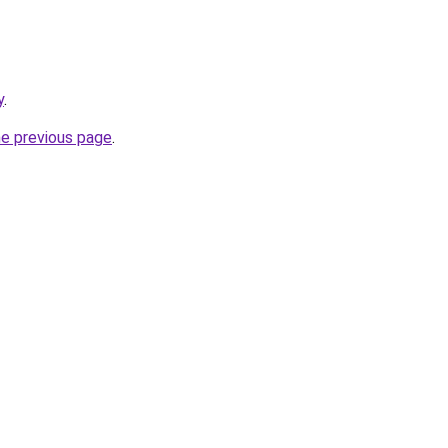
y
.
he previous page
.