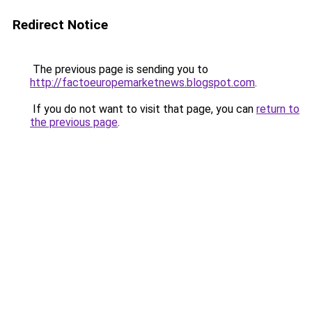
Redirect Notice
The previous page is sending you to
http://factoeuropemarketnews.blogspot.com
.
If you do not want to visit that page, you can
return to
the previous page
.