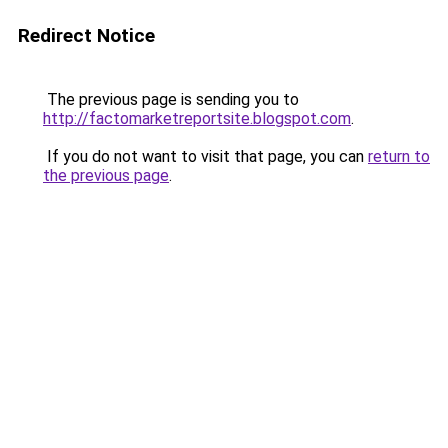
Redirect Notice
The previous page is sending you to
http://factomarketreportsite.blogspot.com
.
If you do not want to visit that page, you can
return to
the previous page
.