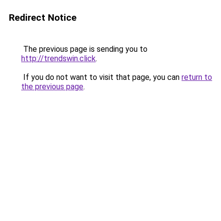
Redirect Notice
The previous page is sending you to
http://trendswin.click
.
If you do not want to visit that page, you can
return to
the previous page
.