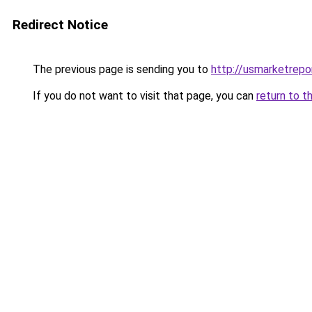
Redirect Notice
The previous page is sending you to
http://usmarketrepo
If you do not want to visit that page, you can
return to t