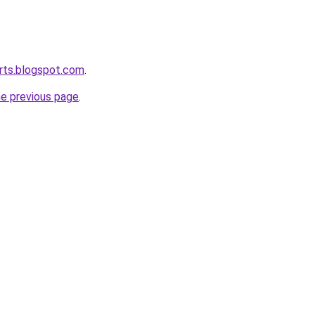
rts.blogspot.com
.
he previous page
.