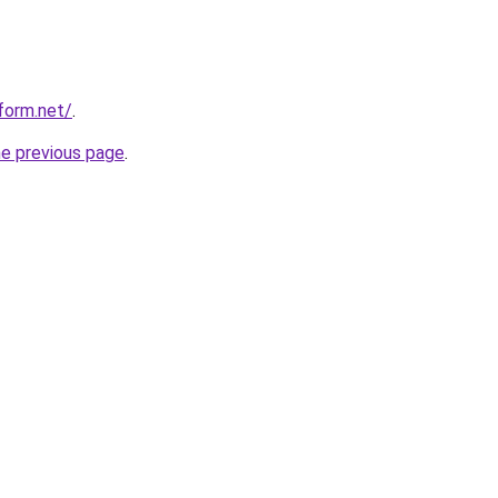
form.net/
.
he previous page
.