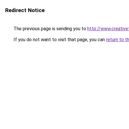
Redirect Notice
The previous page is sending you to
http://www.creative
If you do not want to visit that page, you can
return to t