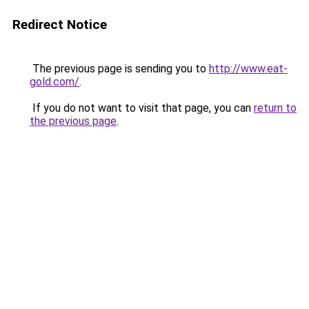
Redirect Notice
The previous page is sending you to
http://www.eat-
gold.com/
.
If you do not want to visit that page, you can
return to
the previous page
.