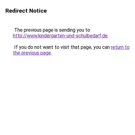
Redirect Notice
The previous page is sending you to
http://www.kindergarten-und-schulbedarf.de
.
If you do not want to visit that page, you can
return to
the previous page
.