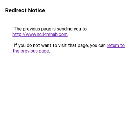
Redirect Notice
The previous page is sending you to
http://www.ncil4rehab.com
.
If you do not want to visit that page, you can
return to
the previous page
.