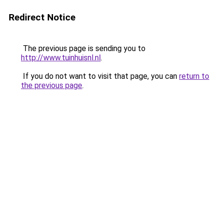
Redirect Notice
The previous page is sending you to
http://www.tuinhuisnl.nl
.
If you do not want to visit that page, you can
return to
the previous page
.