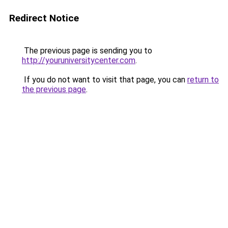
Redirect Notice
The previous page is sending you to
http://youruniversitycenter.com
.
If you do not want to visit that page, you can
return to
the previous page
.