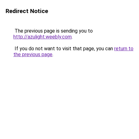
Redirect Notice
The previous page is sending you to
http://azulight.weebly.com
.
If you do not want to visit that page, you can
return to
the previous page
.