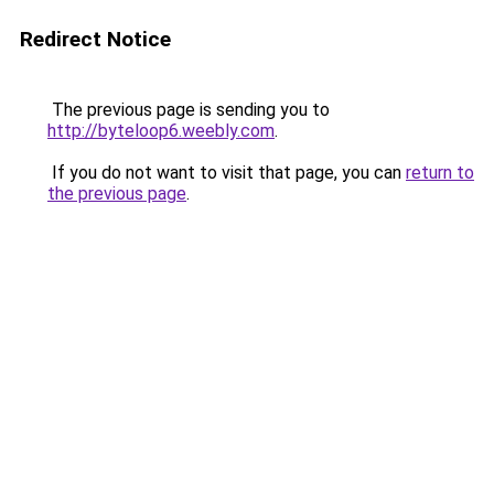
Redirect Notice
The previous page is sending you to
http://byteloop6.weebly.com
.
If you do not want to visit that page, you can
return to
the previous page
.