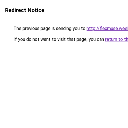
Redirect Notice
The previous page is sending you to
http://flexmuse.wee
If you do not want to visit that page, you can
return to t