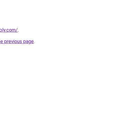
bly.com/
.
he previous page
.