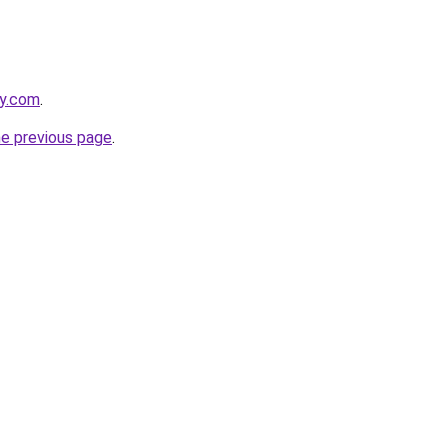
ly.com
.
he previous page
.