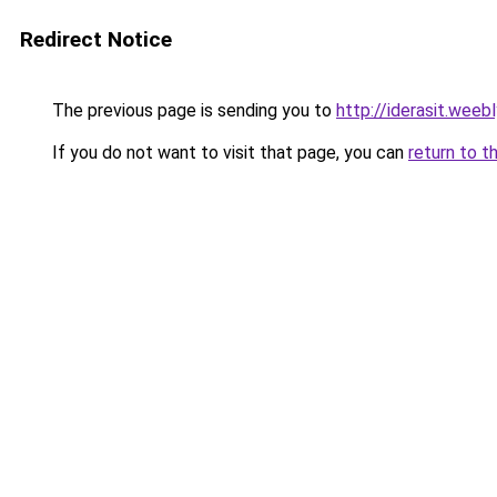
Redirect Notice
The previous page is sending you to
http://iderasit.weeb
If you do not want to visit that page, you can
return to t