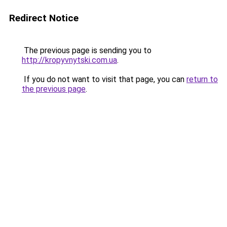
Redirect Notice
The previous page is sending you to
http://kropyvnytski.com.ua
.
If you do not want to visit that page, you can
return to
the previous page
.