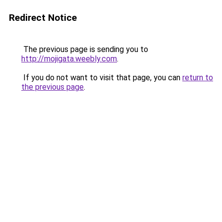
Redirect Notice
The previous page is sending you to
http://mojigata.weebly.com
.
If you do not want to visit that page, you can
return to
the previous page
.