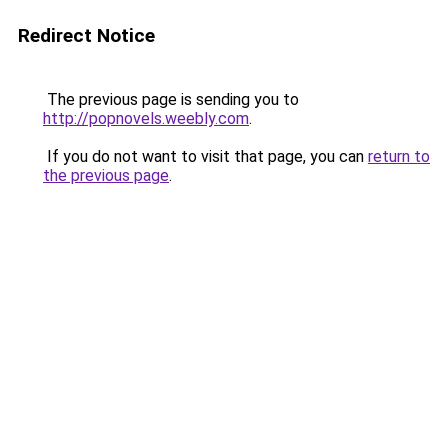
Redirect Notice
The previous page is sending you to
http://popnovels.weebly.com
.
If you do not want to visit that page, you can
return to
the previous page
.