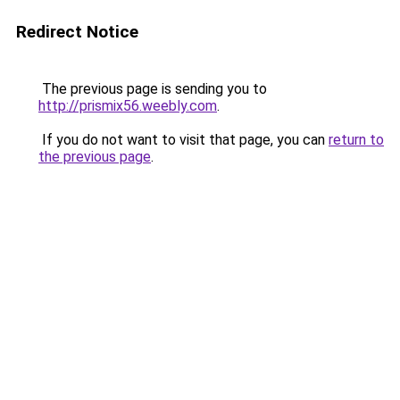
Redirect Notice
The previous page is sending you to
http://prismix56.weebly.com
.
If you do not want to visit that page, you can
return to
the previous page
.