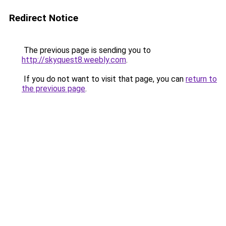
Redirect Notice
The previous page is sending you to
http://skyquest8.weebly.com
.
If you do not want to visit that page, you can
return to
the previous page
.