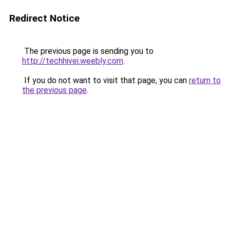
Redirect Notice
The previous page is sending you to
http://techhivei.weebly.com
.
If you do not want to visit that page, you can
return to
the previous page
.