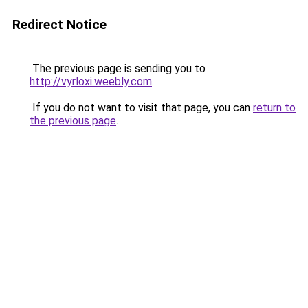
Redirect Notice
The previous page is sending you to
http://vyrloxi.weebly.com
.
If you do not want to visit that page, you can
return to
the previous page
.