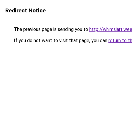
Redirect Notice
The previous page is sending you to
http://whimsiart.we
If you do not want to visit that page, you can
return to t