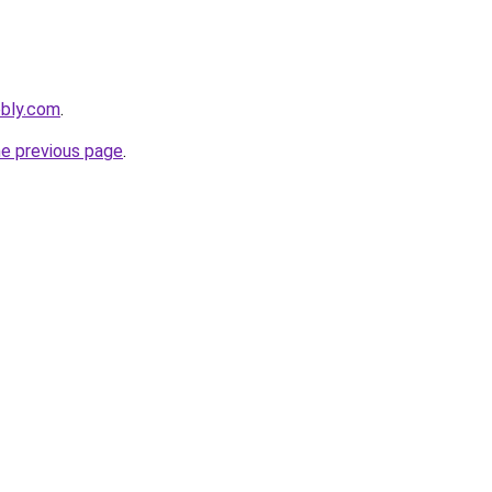
ebly.com
.
he previous page
.