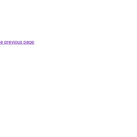
he previous page
.