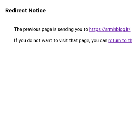
Redirect Notice
The previous page is sending you to
https://arminblog.ir/
.
If you do not want to visit that page, you can
return to t