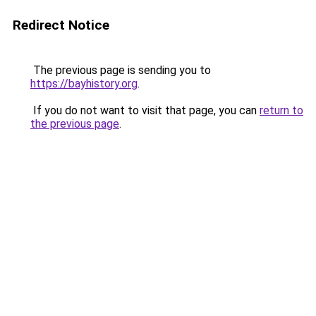
Redirect Notice
The previous page is sending you to
https://bayhistory.org
.
If you do not want to visit that page, you can
return to
the previous page
.