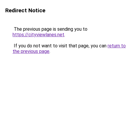
Redirect Notice
The previous page is sending you to
https://cityviewlanes.net
.
If you do not want to visit that page, you can
return to
the previous page
.