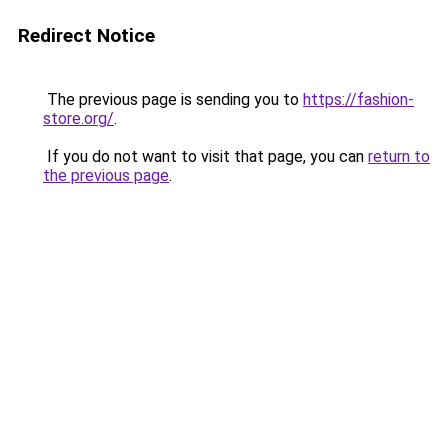
Redirect Notice
The previous page is sending you to
https://fashion-
store.org/
.
If you do not want to visit that page, you can
return to
the previous page
.