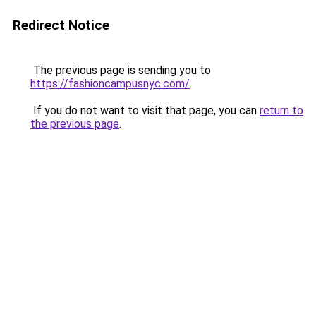
Redirect Notice
The previous page is sending you to
https://fashioncampusnyc.com/
.
If you do not want to visit that page, you can
return to
the previous page
.