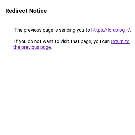
Redirect Notice
The previous page is sending you to
https://lorablog.ir/
.
If you do not want to visit that page, you can
return to
the previous page
.