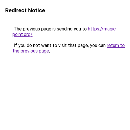
Redirect Notice
The previous page is sending you to
https://magic-
point.org/
.
If you do not want to visit that page, you can
return to
the previous page
.