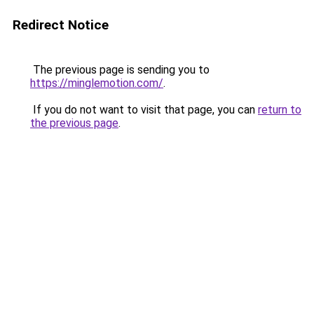
Redirect Notice
The previous page is sending you to
https://minglemotion.com/
.
If you do not want to visit that page, you can
return to
the previous page
.